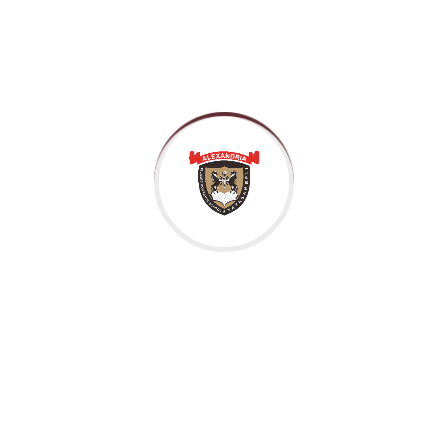
Previous
Next