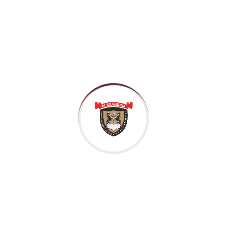
desire that they cannot foresee the pain and trouble that 